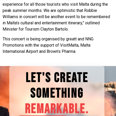
experience for all those tourists who visit Malta during the
peak summer months. We are optimistic that Robbie
Williams in concert will be another event to be remembered
in Malta’s cultural and entertainment itinerary,” outlined
Minister for Tourism Clayton Bartolo.
This concert is being organised by greatt and NNG
Promotions with the support of VisitMalta, Malta
International Airport and Brown’s Pharma.
LET'S CREATE
SOMETHING
REMARKABLE.