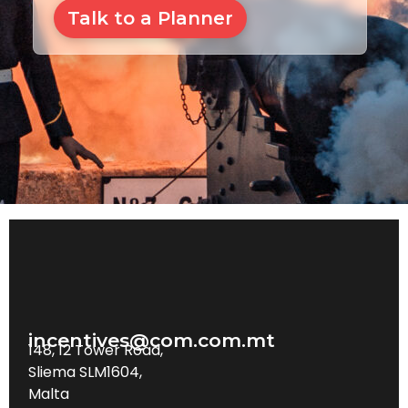
Talk to a Planner
incentives@com.com.mt
148, 12 Tower Road,
Sliema SLM1604,
Malta