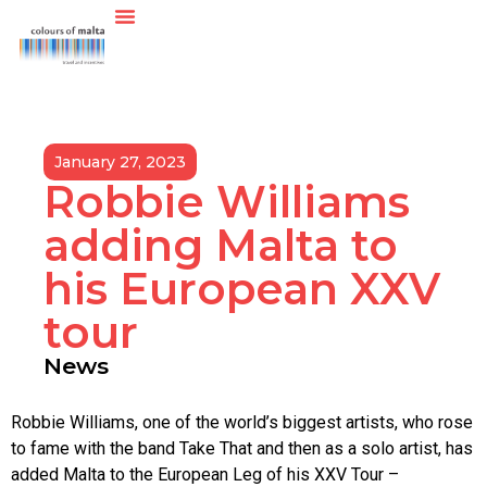
January 27, 2023
Robbie Williams
adding Malta to
his European XXV
tour
News
Robbie Williams, one of the world’s biggest artists, who rose
to fame with the band Take That and then as a solo artist, has
added Malta to the European Leg of his XXV Tour –