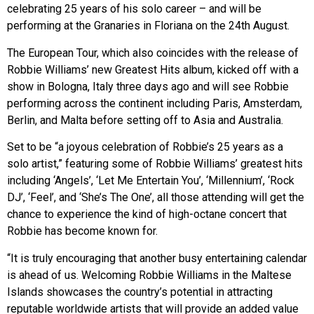
celebrating 25 years of his solo career – and will be
performing at the Granaries in Floriana on the 24th August.
The European Tour, which also coincides with the release of
Robbie Williams’ new Greatest Hits album, kicked off with a
show in Bologna, Italy three days ago and will see Robbie
performing across the continent including Paris, Amsterdam,
Berlin, and Malta before setting off to Asia and Australia.
Set to be “a joyous celebration of Robbie’s 25 years as a
solo artist,” featuring some of Robbie Williams’ greatest hits
including ‘Angels’, ‘Let Me Entertain You’, ‘Millennium’, ‘Rock
DJ’, ‘Feel’, and ‘She’s The One’, all those attending will get the
chance to experience the kind of high-octane concert that
Robbie has become known for.
“It is truly encouraging that another busy entertaining calendar
is ahead of us. Welcoming Robbie Williams in the Maltese
Islands showcases the country’s potential in attracting
reputable worldwide artists that will provide an added value