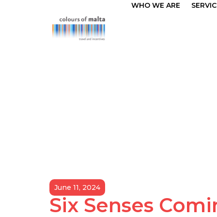
WHO WE ARE
SERVIC
June 11, 2024
Six Senses Comi