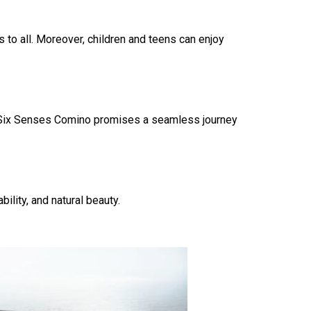
 to all. Moreover, children and teens can enjoy
rt, Six Senses Comino promises a seamless journey
lity, and natural beauty.