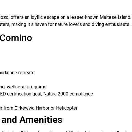
o, offers an idyllic escape on a lesser-known Maltese island. T
ers, making it a haven for nature lovers and diving enthusiasts.
s Comino
andalone retreats
ning, wellness programs
D certification goal, Natura 2000 compliance
r from Ċirkewwa Harbor or Helicopter
and Amenities