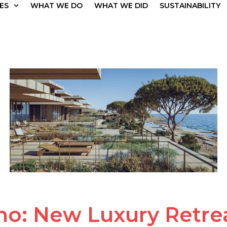
ES
WHAT WE DO
WHAT WE DID
SUSTAINABILITY
no: New Luxury Retrea