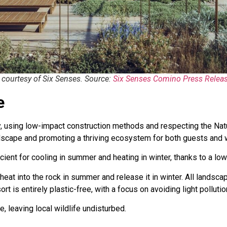
courtesy of Six Senses. Source:
Six Senses Comino Press Relea
e
y, using low-impact construction methods and respecting the Na
andscape and promoting a thriving ecosystem for both guests and w
ficient for cooling in summer and heating in winter, thanks to a 
at into the rock in summer and release it in winter. All landsca
rt is entirely plastic-free, with a focus on avoiding light pollutio
, leaving local wildlife undisturbed.