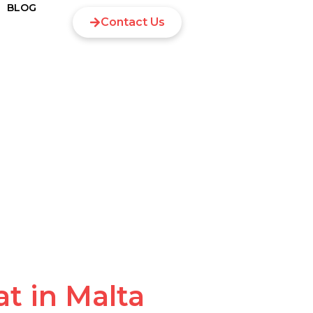
BLOG
Contact Us
t in Malta