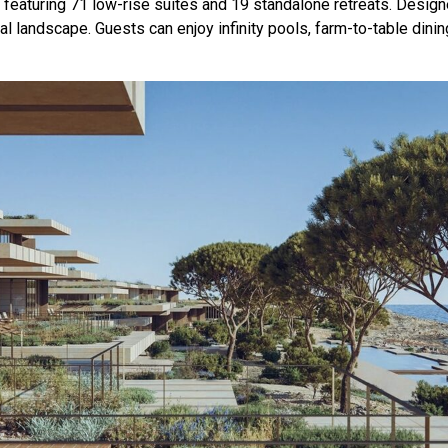
 featuring 71 low-rise suites and 19 standalone retreats. Design
 landscape. Guests can enjoy infinity pools, farm-to-table dinin