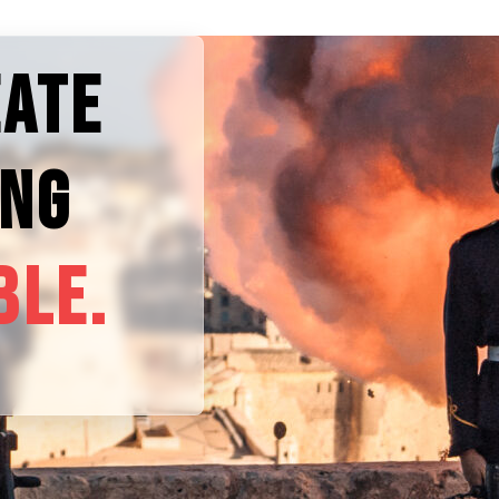
EATE
ING
BLE.