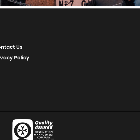
ntact Us
ivacy Policy