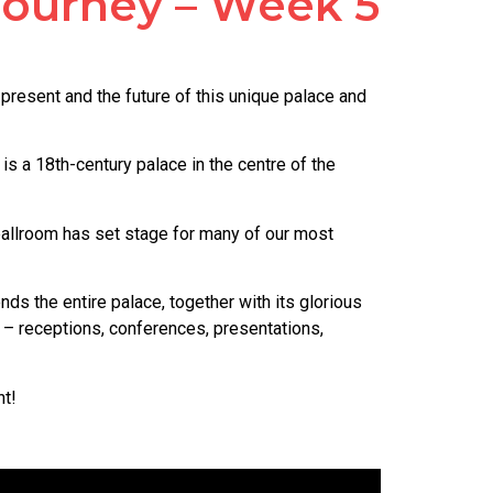
 Journey – Week 5
present and the future of this unique palace and
is a 18th-century palace in the centre of the
d ballroom has set stage for many of our most
ds the entire palace, together with its glorious
 – receptions, conferences, presentations,
nt!