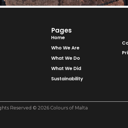
Pages
Home
Co
Who We Are
Pr
What We Do
What We Did
Sustainability
ights Reserved © 2026 Colours of Malta