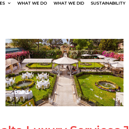
ES
WHAT WE DO
WHAT WE DID
SUSTAINABILITY