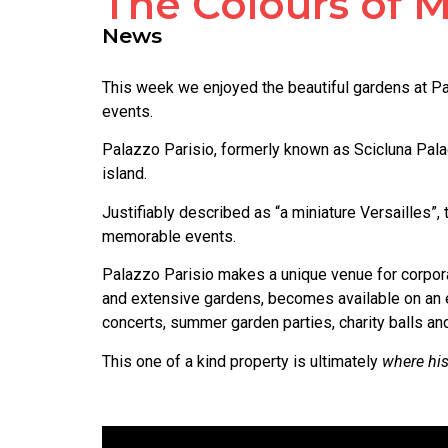
The Colours of M
News
This week we enjoyed the beautiful gardens at Pal
events.
Palazzo Parisio, formerly known as Scicluna Palace
island.
Justifiably described as “a miniature Versailles”,
memorable events.
Palazzo Parisio makes a unique venue for corporat
and extensive gardens, becomes available on an e
concerts, summer garden parties, charity balls and 
This one of a kind property is ultimately
where his