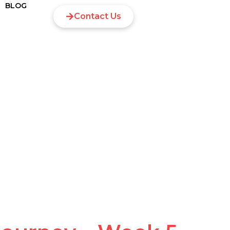
BLOG
Contact Us