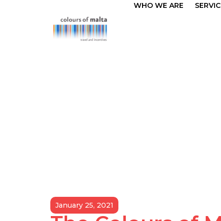
WHO WE ARE
SERVIC
January 25, 2021