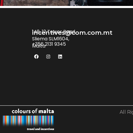
148, 12 Tower Road,
incentives@com.com.mt
Sliema SLM1604,
+356 2131 9345
Malta
All R