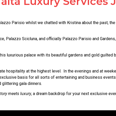
alta Luxury Services
azzo Parisio whilst we chatted with Kristina about the past, the 
, Palazzo Scicluna, and officially Palazzo Parisio and Gardens, 
 this luxurious palace with its beautiful gardens and gold guilte
e hospitality at the highest level. In the evenings and at weeken
xclusive basis for all sorts of entertaining and business events
glittering gala dinners.
tory meets luxury
, a dream backdrop for your next exclusive eve