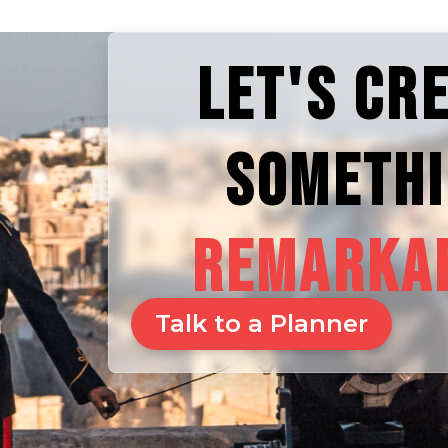
LET'S CR
SOMETH
REMARKA
Talk to a Planner