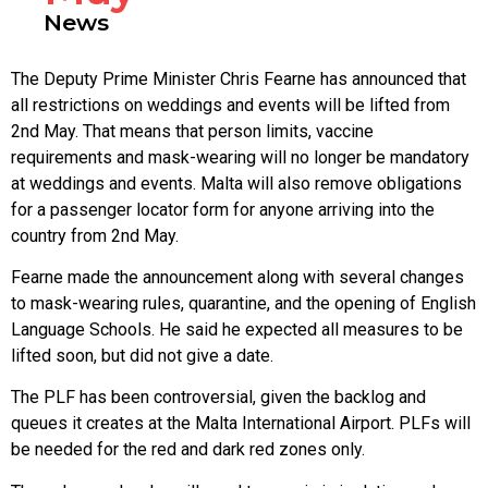
News
The Deputy Prime Minister Chris Fearne has announced that
all restrictions on weddings and events will be lifted from
2nd May. That means that person limits, vaccine
requirements and mask-wearing will no longer be mandatory
at weddings and events. Malta will also remove obligations
for a passenger locator form for anyone arriving into the
country from 2nd May.
Fearne made the announcement along with several changes
to mask-wearing rules, quarantine, and the opening of English
Language Schools. He said he expected all measures to be
lifted soon, but did not give a date.
The PLF has been controversial, given the backlog and
queues it creates at the Malta International Airport. PLFs will
be needed for the red and dark red zones only.