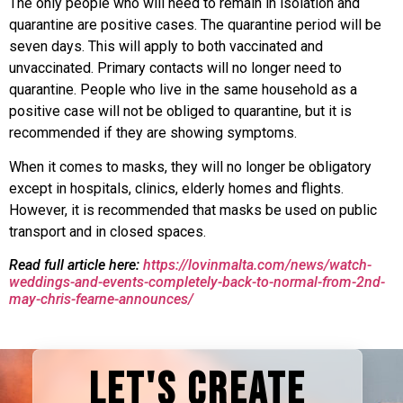
The only people who will need to remain in isolation and
quarantine are positive cases. The quarantine period will be
seven days. This will apply to both vaccinated and
unvaccinated. Primary contacts will no longer need to
quarantine. People who live in the same household as a
positive case will not be obliged to quarantine, but it is
recommended if they are showing symptoms.
When it comes to masks, they will no longer be obligatory
except in hospitals, clinics, elderly homes and flights.
However, it is recommended that masks be used on public
transport and in closed spaces.
Read full article here:
https://lovinmalta.com/news/watch-
weddings-and-events-completely-back-to-normal-from-2nd-
may-chris-fearne-announces/
LET'S CREATE