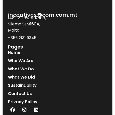
incentives@com.com.mt
148, 12 Tower Road,
Sliema SLM1604,
Malta
+356 2131 9345
Pages
Home
Who We Are
What We Do
What We Did
Sustainability
Contact Us
Privacy Policy