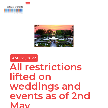
April 25, 2022
All restrictions
lifted on
weddings and
events as of 2nd
May