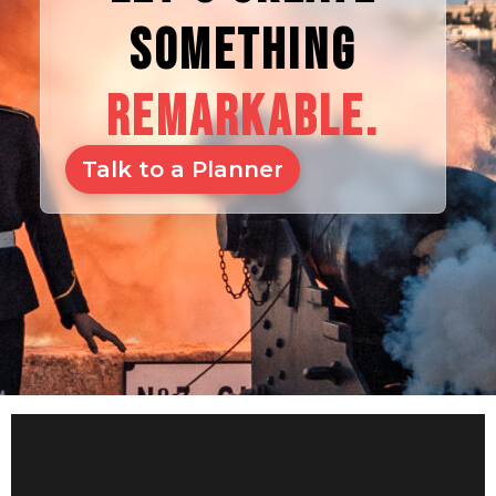
SOMETHING
REMARKABLE.
Talk to a Planner