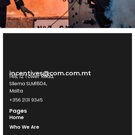
incentives@com.com.mt
148, 12 Tower Road,
Sliema SLM1604,
Malta
+356 2131 9345
Pages
Home
Who We Are