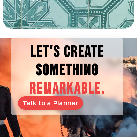
LET'S CREATE
SOMETHING
REMARKABLE.
Talk to a Planner