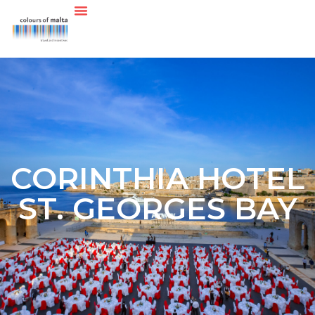
CORINTHIA HOTEL
ST. GEORGES BAY