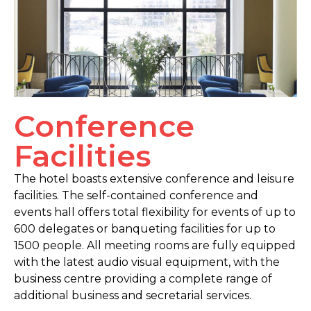
Conference
Facilities
The hotel boasts extensive conference and leisure
facilities. The self-contained conference and
events hall offers total flexibility for events of up to
600 delegates or banqueting facilities for up to
1500 people. All meeting rooms are fully equipped
with the latest audio visual equipment, with the
business centre providing a complete range of
additional business and secretarial services.