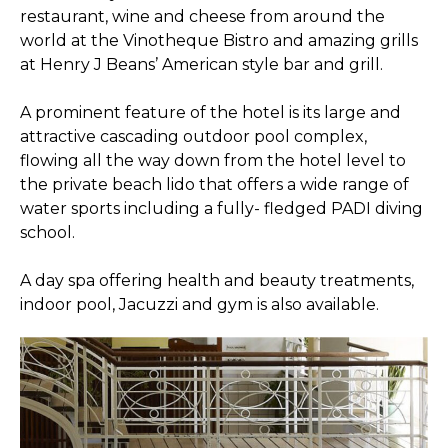
restaurant, wine and cheese from around the
world at the Vinotheque Bistro and amazing grills
at Henry J Beans’ American style bar and grill.
A prominent feature of the hotel is its large and
attractive cascading outdoor pool complex,
flowing all the way down from the hotel level to
the private beach lido that offers a wide range of
water sports including a fully- fledged PADI diving
school.
A day spa offering health and beauty treatments,
indoor pool, Jacuzzi and gym is also available.