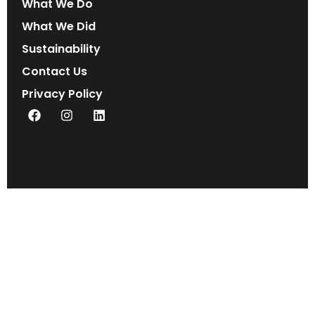
What We Do
What We Did
Sustainability
Contact Us
Privacy Policy