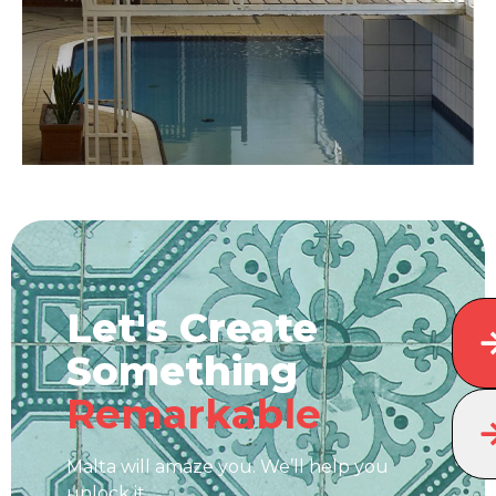
Let's Create
Something
Remarkable
Malta will amaze you. We’ll help you
unlock it.