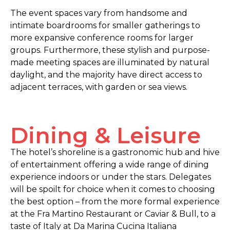
The event spaces vary from handsome and
intimate boardrooms for smaller gatherings to
more expansive conference rooms for larger
groups. Furthermore, these stylish and purpose-
made meeting spaces are illuminated by natural
daylight, and the majority have direct access to
adjacent terraces, with garden or sea views.
Dining & Leisure
The hotel’s shoreline is a gastronomic hub and hive
of entertainment offering a wide range of dining
experience indoors or under the stars. Delegates
will be spoilt for choice when it comes to choosing
the best option – from the more formal experience
at the Fra Martino Restaurant or Caviar & Bull, to a
taste of Italy at Da Marina Cucina Italiana