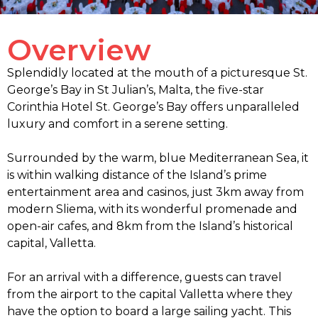
Overview
Splendidly located at the mouth of a picturesque St.
George’s Bay in St Julian’s, Malta, the five-star
Corinthia Hotel St. George’s Bay offers unparalleled
luxury and comfort in a serene setting.
Surrounded by the warm, blue Mediterranean Sea, it
is within walking distance of the Island’s prime
entertainment area and casinos, just 3km away from
modern Sliema, with its wonderful promenade and
open-air cafes, and 8km from the Island’s historical
capital, Valletta.
For an arrival with a difference, guests can travel
from the airport to the capital Valletta where they
have the option to board a large sailing yacht. This