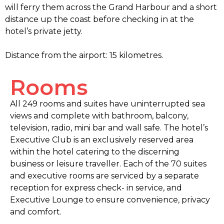
will ferry them across the Grand Harbour and a short
distance up the coast before checking in at the
hotel’s private jetty.
Distance from the airport: 15 kilometres.
Rooms
All 249 rooms and suites have uninterrupted sea
views and complete with bathroom, balcony,
television, radio, mini bar and wall safe. The hotel’s
Executive Club is an exclusively reserved area
within the hotel catering to the discerning
business or leisure traveller. Each of the 70 suites
and executive rooms are serviced by a separate
reception for express check- in service, and
Executive Lounge to ensure convenience, privacy
and comfort.