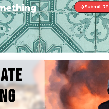
omething
Submit RF
unlock it.
EATE
ING