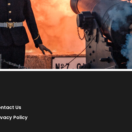
ntact Us
ivacy Policy