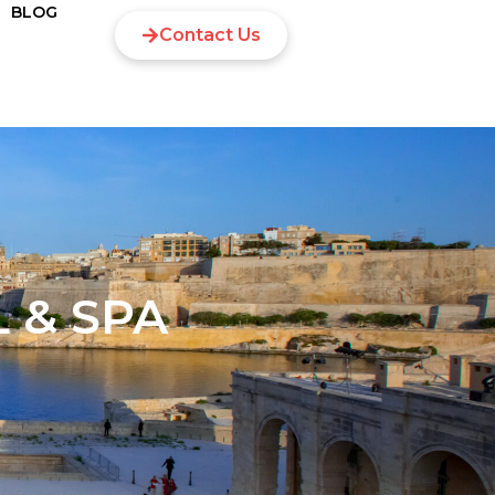
BLOG
Contact Us
 & SPA