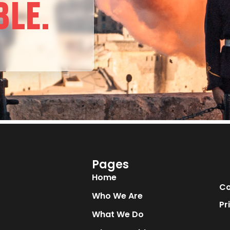
BLE.
Pages
Home
Co
Who We Are
Pr
What We Do