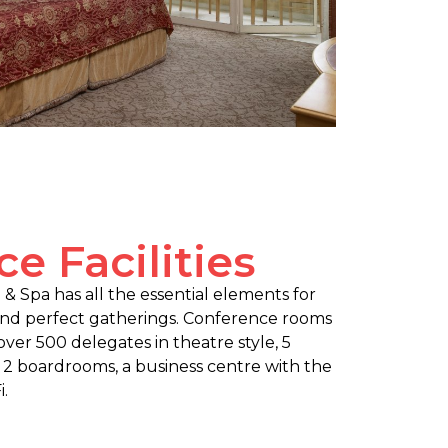
e Facilities
& Spa has all the essential elements for
and perfect gatherings. Conference rooms
r over 500 delegates in theatre style, 5
 2 boardrooms, a business centre with the
.