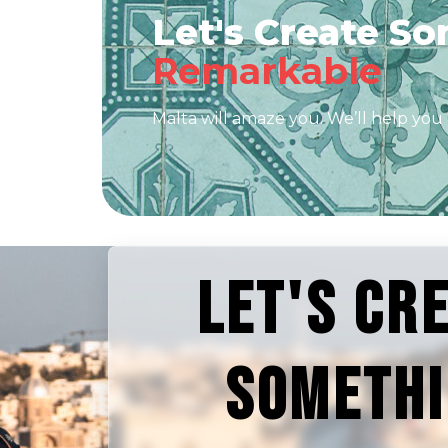
Let's Create S
Remarkable
Malta will amaze you. We’ll help you 
LET'S CR
SOMETH