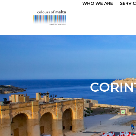
WHO WE ARE
SERVIC
CORIN