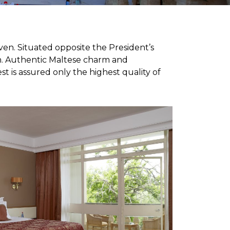
en. Situated opposite the President’s
on. Authentic Maltese charm and
is assured only the highest quality of