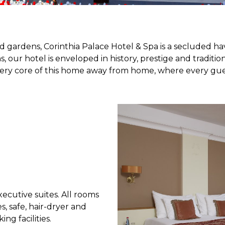
gardens, Corinthia Palace Hotel & Spa is a secluded hav
 our hotel is enveloped in history, prestige and traditi
y core of this home away from home, where every guest 
xecutive suites. All rooms
s, safe, hair-dryer and
ng facilities.