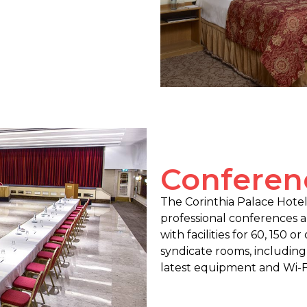
Conferenc
The Corinthia Palace Hotel 
professional conferences 
with facilities for 60, 150 o
syndicate rooms, including
latest equipment and Wi-Fi