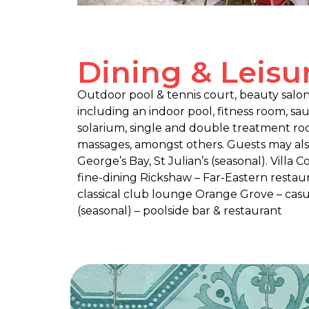
Dining & Leisu
Outdoor pool & tennis court, beauty sal
including an indoor pool, fitness room, sa
solarium, single and double treatment room
massages, amongst others. Guests may also 
George’s Bay, St Julian’s (seasonal). Villa
fine-dining Rickshaw – Far-Eastern restau
classical club lounge Orange Grove – casu
(seasonal) – poolside bar & restaurant