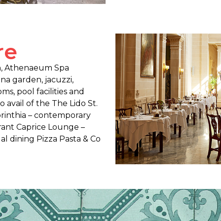
re
on, Athenaeum Spa
una garden, jacuzzi,
s, pool facilities and
avail of the The Lido St.
 Corinthia – contemporary
rant Caprice Lounge –
al dining Pizza Pasta & Co