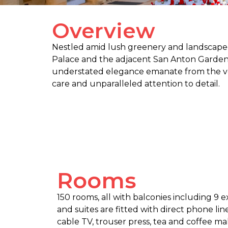
Overview
Nestled amid lush greenery and landscaped 
Palace and the adjacent San Anton Gardens,
understated elegance emanate from the ver
care and unparalleled attention to detail.
Rooms
150 rooms, all with balconies including 9 e
and suites are fitted with direct phone line
cable TV, trouser press, tea and coffee maki