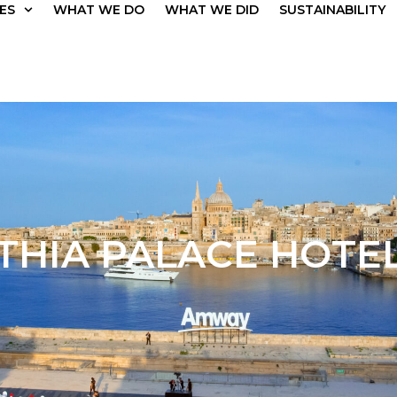
ES
WHAT WE DO
WHAT WE DID
SUSTAINABILITY
THIA PALACE HOTEL