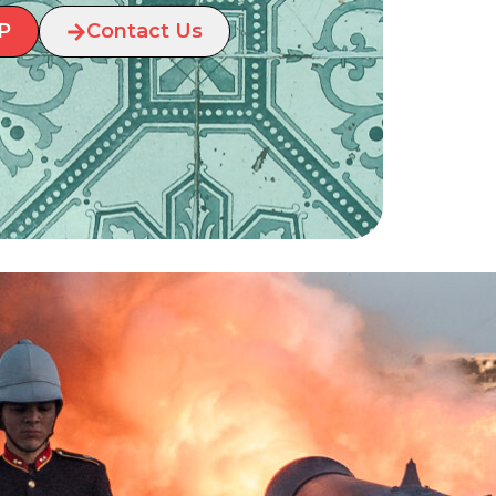
P
Contact Us