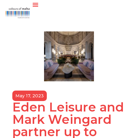
May 17, 2023
Eden Leisure and
Mark Weingard
partner up to