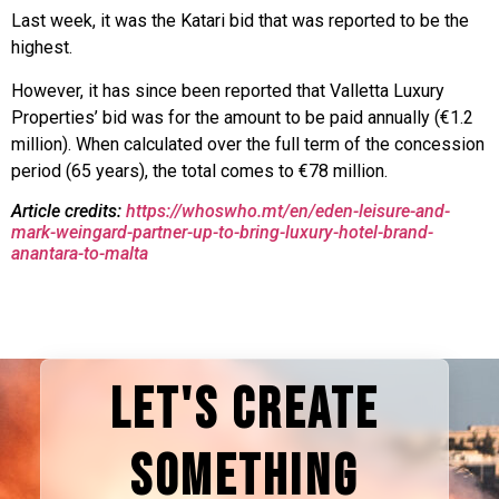
Last week, it was the Katari bid that was reported to be the
highest.
However, it has since been reported that Valletta Luxury
Properties’ bid was for the amount to be paid annually (€1.2
million). When calculated over the full term of the concession
period (65 years), the total comes to €78 million.
Article credits:
https://whoswho.mt/en/eden-leisure-and-
mark-weingard-partner-up-to-bring-luxury-hotel-brand-
anantara-to-malta
LET'S CREATE
SOMETHING