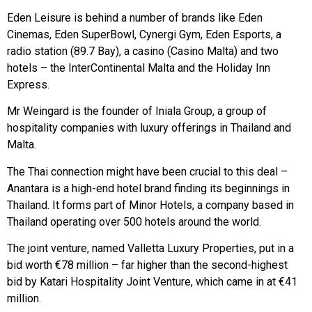
Eden Leisure is behind a number of brands like Eden
Cinemas, Eden SuperBowl, Cynergi Gym, Eden Esports, a
radio station (89.7 Bay), a casino (Casino Malta) and two
hotels – the InterContinental Malta and the Holiday Inn
Express.
Mr Weingard is the founder of Iniala Group, a group of
hospitality companies with luxury offerings in Thailand and
Malta.
The Thai connection might have been crucial to this deal –
Anantara is a high-end hotel brand finding its beginnings in
Thailand. It forms part of Minor Hotels, a company based in
Thailand operating over 500 hotels around the world.
The joint venture, named Valletta Luxury Properties, put in a
bid worth €78 million – far higher than the second-highest
bid by Katari Hospitality Joint Venture, which came in at €41
million.