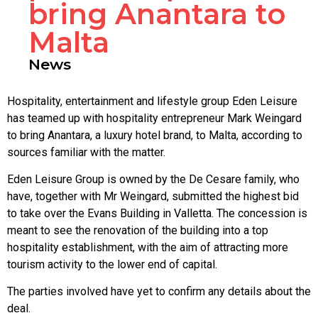
bring Anantara to
Malta
News
Hospitality, entertainment and lifestyle group Eden Leisure
has teamed up with hospitality entrepreneur Mark Weingard
to bring Anantara, a luxury hotel brand, to Malta, according to
sources familiar with the matter.
Eden Leisure Group is owned by the De Cesare family, who
have, together with Mr Weingard, submitted the highest bid
to take over the Evans Building in Valletta. The concession is
meant to see the renovation of the building into a top
hospitality establishment, with the aim of attracting more
tourism activity to the lower end of capital.
The parties involved have yet to confirm any details about the
deal.