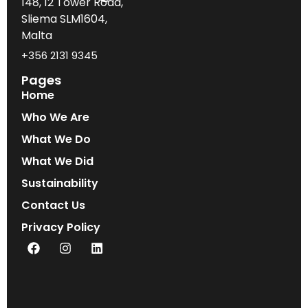
148, 12 Tower Road,
Sliema SLM1604,
Malta
+356 2131 9345
Pages
Home
Who We Are
What We Do
What We Did
Sustainability
Contact Us
Privacy Policy