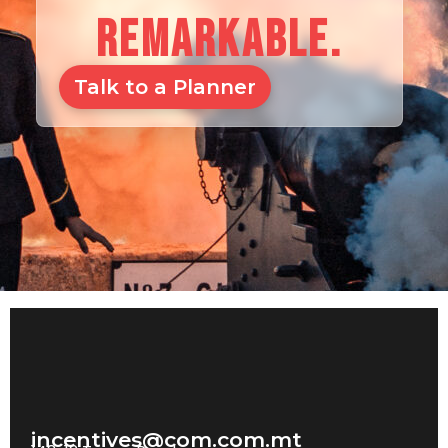
REMARKABLE.
Talk to a Planner
incentives@com.com.mt