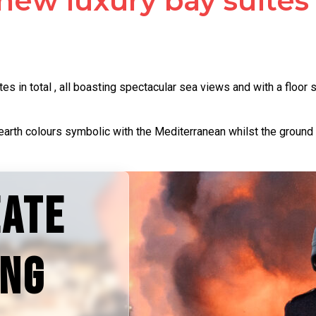
new luxury bay suites
s in total , all boasting spectacular sea views and with a floo
earth colours symbolic with the Mediterranean whilst the ground 
EATE
ING