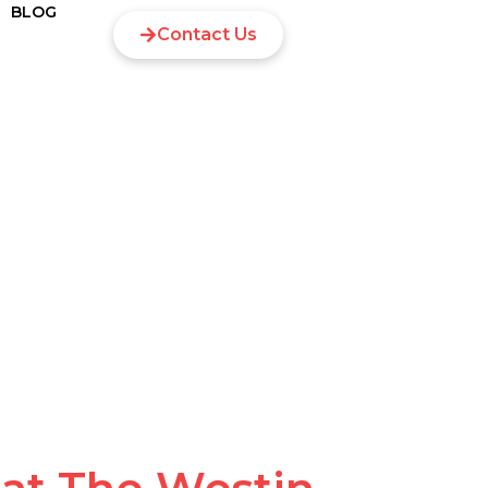
BLOG
Contact Us