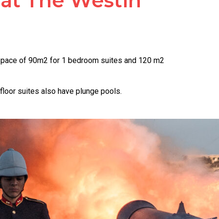
 at The Westin
r space of 90m2 for 1 bedroom suites and 120 m2
floor suites also have plunge pools.