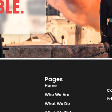
BLE.
Pages
Home
Co
Who We Are
Pr
What We Do