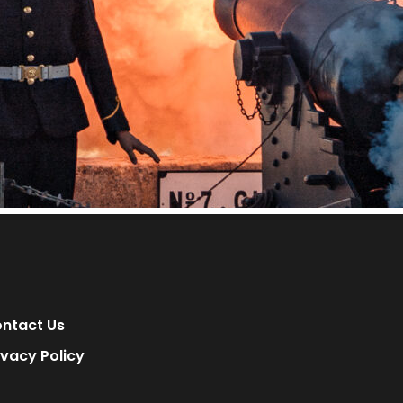
ntact Us
ivacy Policy