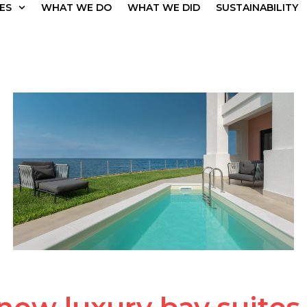
ES
WHAT WE DO
WHAT WE DID
SUSTAINABILITY