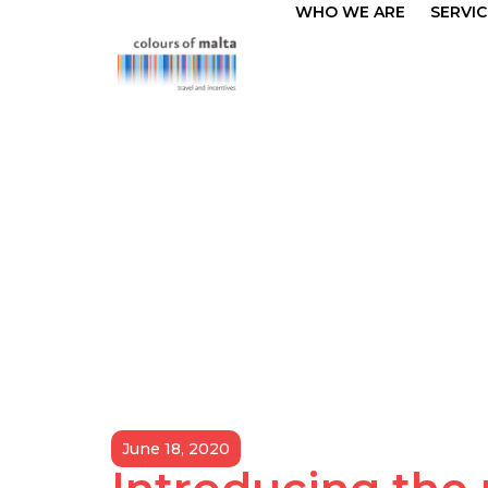
WHO WE ARE
SERVIC
June 18, 2020