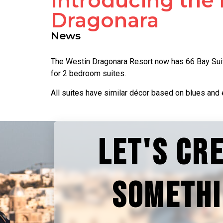
Introducing the 
Dragonara
News
The Westin Dragonara Resort now has 66 Bay Suite
for 2 bedroom suites.
All suites have similar décor based on blues and 
LET'S CR
SOMETH