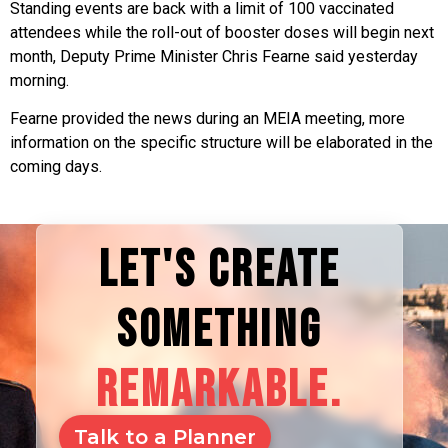
Standing events are back with a limit of 100 vaccinated
attendees while the roll-out of booster doses will begin next
month, Deputy Prime Minister Chris Fearne said yesterday
morning.
Fearne provided the news during an MEIA meeting, more
information on the specific structure will be elaborated in the
coming days.
LET'S CREATE
SOMETHING
REMARKABLE.
Talk to a Planner