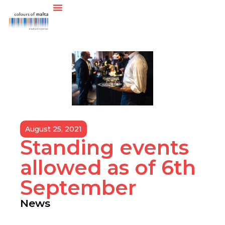
August 25, 2021
Standing events
allowed as of 6th
September
News