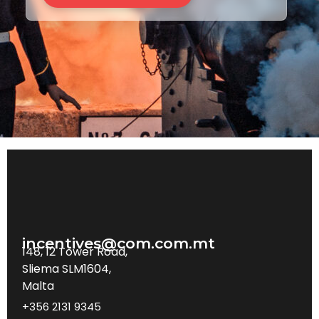
incentives@com.com.mt
148, 12 Tower Road,
Sliema SLM1604,
Malta
+356 2131 9345