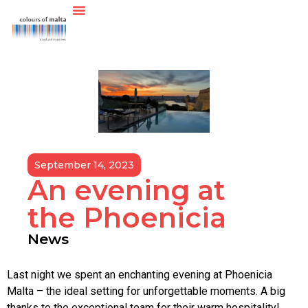
September 14, 2023
An evening at
the Phoenicia
News
Last night we spent an enchanting evening at Phoenicia
Malta – the ideal setting for unforgettable moments. A big
thanks to the exceptional team for their warm hospitality!