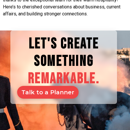
Here’s to cherished conversations about business, current
affairs, and building stronger connections.
LET'S CREATE
SOMETHING
REMARKABLE.
Talk to a Planner