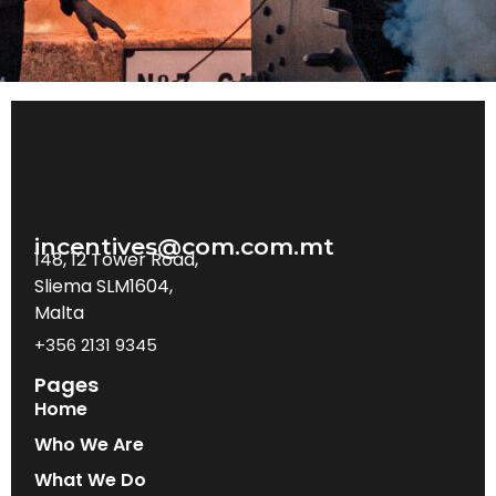
incentives@com.com.mt
148, 12 Tower Road,
Sliema SLM1604,
Malta
+356 2131 9345
Pages
Home
Who We Are
What We Do