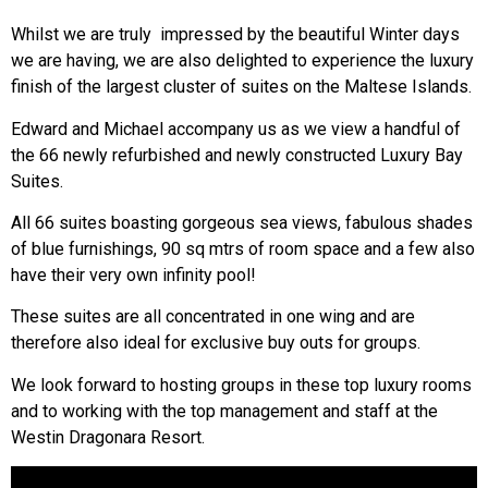
Whilst we are truly impressed by the beautiful Winter days
we are having, we are also delighted to experience the luxury
finish of the largest cluster of suites on the Maltese Islands.
Edward and Michael accompany us as we view a handful of
the 66 newly refurbished and newly constructed Luxury Bay
Suites.
All 66 suites boasting gorgeous sea views, fabulous shades
of blue furnishings, 90 sq mtrs of room space and a few also
have their very own infinity pool!
These suites are all concentrated in one wing and are
therefore also ideal for exclusive buy outs for groups.
We look forward to hosting groups in these top luxury rooms
and to working with the top management and staff at the
Westin Dragonara Resort.