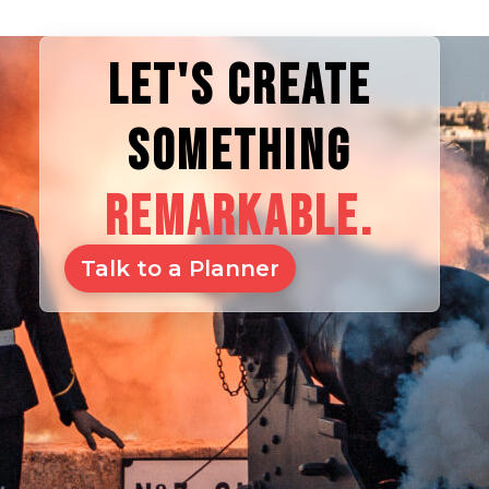
LET'S CREATE
SOMETHING
REMARKABLE.
Talk to a Planner