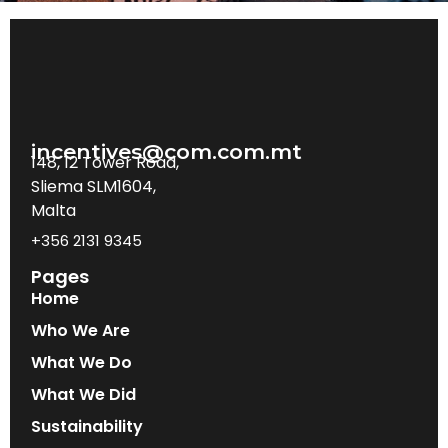
incentives@com.com.mt
148, 12 Tower Road,
Sliema SLM1604,
Malta
+356 2131 9345
Pages
Home
Who We Are
What We Do
What We Did
Sustainability