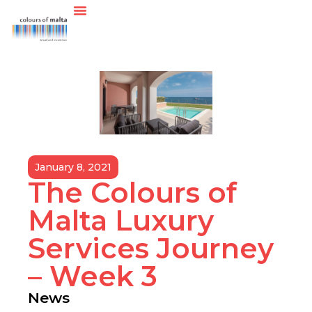
January 8, 2021
The Colours of
Malta Luxury
Services Journey
– Week 3
News