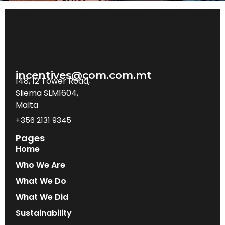
incentives@com.com.mt
148, 12 Tower Road,
Sliema SLM1604,
Malta
+356 2131 9345
Pages
Home
Who We Are
What We Do
What We Did
Sustainability