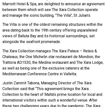
Marriott Hotel & Spa, are delighted to announce an agreement
between them which will see The Xara Collection operate
and manage the iconic building, “The Villa”, St Julian’s.
The Villa is one of the oldest remaining structures within the
area dating back to the 19th century offering unparalleled
views of Balluta Bay and its historical surroundings, set
alongside the seafront promenade.
The Xara Collection manages The Xara Palace – Relais &
Chateaux, the One Michelin star restaurant de Mondion, the
Trattoria AD1530, the Medina restaurant and The Xara Lodge,
as well as being one of the exclusive caterers at the
Mediterranean Conference Centre in Valletta.
Justin Zammit Tabona, Managing Director of The Xara
Collection said that “This agreement brings the Xara
Collection to the heart of Malta’s prime location for local and
international visitors within such a wonderful venue. After
these two challenging years due to the pandemic, The Xara