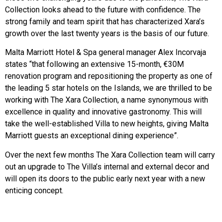
Collection looks ahead to the future with confidence. The
strong family and team spirit that has characterized Xara’s
growth over the last twenty years is the basis of our future.
Malta Marriott Hotel & Spa general manager Alex Incorvaja
states “that following an extensive 15-month, €30M
renovation program and repositioning the property as one of
the leading 5 star hotels on the Islands, we are thrilled to be
working with The Xara Collection, a name synonymous with
excellence in quality and innovative gastronomy. This will
take the well-established Villa to new heights, giving Malta
Marriott guests an exceptional dining experience”.
Over the next few months The Xara Collection team will carry
out an upgrade to The Villa’s internal and external decor and
will open its doors to the public early next year with a new
enticing concept.