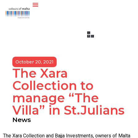
October 20, 2021
The Xara
Collection to
manage “The
Villa” in St.Julians
News
The Xara Collection and Bajja Investments, owners of Malta