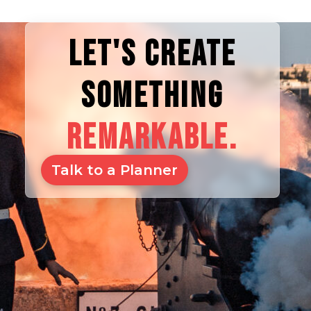
LET'S CREATE
SOMETHING
REMARKABLE.
Talk to a Planner