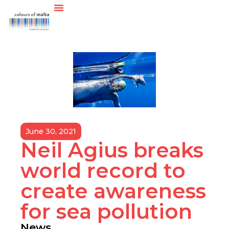
June 30, 2021
Neil Agius breaks
world record to
create awareness
for sea pollution
News