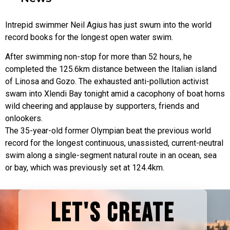
Intrepid swimmer Neil Agius has just swum into the world
record books for the longest open water swim.
After swimming non-stop for more than 52 hours, he
completed the 125.6km distance between the Italian island
of Linosa and Gozo. The exhausted anti-pollution activist
swam into Xlendi Bay tonight amid a cacophony of boat horns
wild cheering and applause by supporters, friends and
onlookers.
The 35-year-old former Olympian beat the previous world
record for the longest continuous, unassisted, current-neutral
swim along a single-segment natural route in an ocean, sea
or bay, which was previously set at 124.4km.
LET'S CREATE