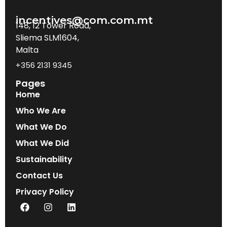
incentives@com.com.mt
148, 12 Tower Road,
Sliema SLM1604,
Malta
+356 2131 9345
Pages
Home
Who We Are
What We Do
What We Did
Sustainability
Contact Us
Privacy Policy