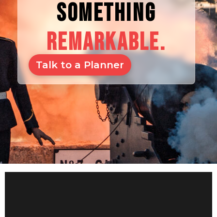
SOMETHING
REMARKABLE.
Talk to a Planner