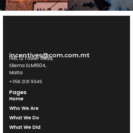
incentives@com.com.mt
148, 12 Tower Road,
Sliema SLM1604,
Malta
+356 2131 9345
Pages
Home
Who We Are
What We Do
What We Did