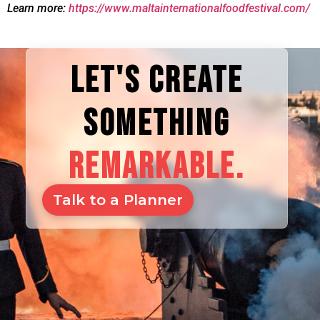
Learn more:
https://www.maltainternationalfoodfestival.com/
LET'S CREATE
SOMETHING
REMARKABLE.
Talk to a Planner