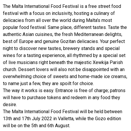
The Malta International Food Festival is a free street food
festival with a focus on inclusivity, hosting a culinary of
delicacies from all over the world during Malta’s most
popular food festival. Same place, different tastes. Taste the
authentic Asian cuisines, the fresh Mediterranean delights,
best of Europe and genuine Gozitan delicacies. Your perfect
night to discover new tastes, brewery stands and special
wines for a tasting experience, all rhythmed by a special set
of live musicians right beneath the majestic Xewkija Parish
church. Dessert lovers will also not be disappointed with an
overwhelming choice of sweets and home-made ice creams,
to name just a few, they are spoilt for choice.
The way it works is easy. Entrance is free of charge; patrons
will have to purchase tokens and redeem in any food they
desire.
The Malta International Food Festival will be held between
13th and 17th July 2022 in Valletta, while the Gozo edition
will be on the 5th and 6th August.