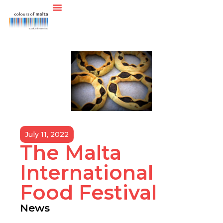
July 11, 2022
The Malta
International
Food Festival
News