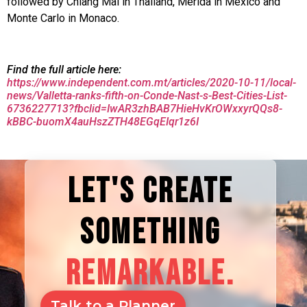
followed by Chiang Mai in Thailand, Merida in Mexico and
Monte Carlo in Monaco.
Find the full article here:
https://www.independent.com.mt/articles/2020-10-11/local-
news/Valletta-ranks-fifth-on-Conde-Nast-s-Best-Cities-List-
6736227713?fbclid=IwAR3zhBAB7HieHvKrOWxxyrQQs8-
kBBC-buomX4auHszZTH48EGqEIqr1z6I
LET'S CREATE
SOMETHING
REMARKABLE.
Talk to a Planner