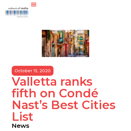
October 15, 2020
Valletta ranks
fifth on Condé
Nast’s Best Cities
List
News