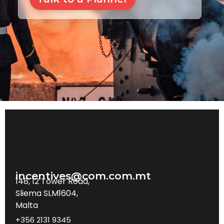
incentives@com.com.mt
148, 12 Tower Road,
Sliema SLM1604,
Malta
+356 2131 9345