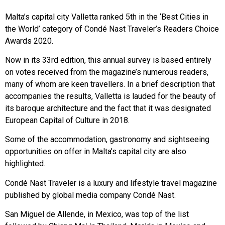
Malta’s capital city Valletta ranked 5th in the ‘Best Cities in
the World’ category of Condé Nast Traveler’s Readers Choice
Awards 2020.
Now in its 33rd edition, this annual survey is based entirely
on votes received from the magazine’s numerous readers,
many of whom are keen travellers. In a brief description that
accompanies the results, Valletta is lauded for the beauty of
its baroque architecture and the fact that it was designated
European Capital of Culture in 2018.
Some of the accommodation, gastronomy and sightseeing
opportunities on offer in Malta’s capital city are also
highlighted.
Condé Nast Traveler is a luxury and lifestyle travel magazine
published by global media company Condé Nast.
San Miguel de Allende, in Mexico, was top of the list