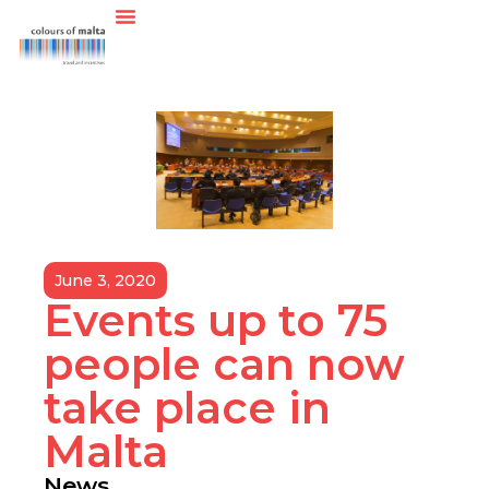
June 3, 2020
Events up to 75
people can now
take place in
Malta
News